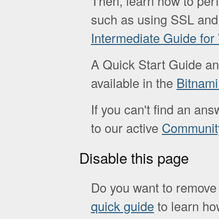
Then, learn how to pe
such as using SSL and
Intermediate Guide fo
A Quick Start Guide a
available in the
Bitnam
If you can't find an ans
to our active
Communit
Disable this page
Do you want to remove 
quick guide
to learn how