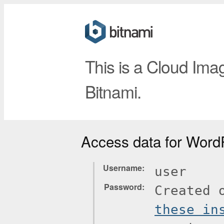
This is a Cloud Ima
Bitnami.
Access data for Word
Username
user
Password
Created 
these in