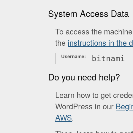
System Access Data
To access the machine 
the
instructions in the
Username
bitnami
Do you need help?
Learn how to get creden
WordPress in our
Begi
AWS
.