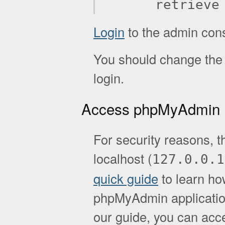
retrieve
Login
to the admin con
You should change the d
login.
Access phpMyAdmin
For security reasons, t
localhost (
127.0.0.1
quick guide
to learn ho
phpMyAdmin application.
our guide, you can acc