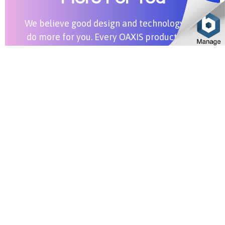
We believe good design and technology can
do more for you. Every OAXIS product aims
to bring more value into your life.
Shop All Products
Stay in Touch
SUBSCRIBE