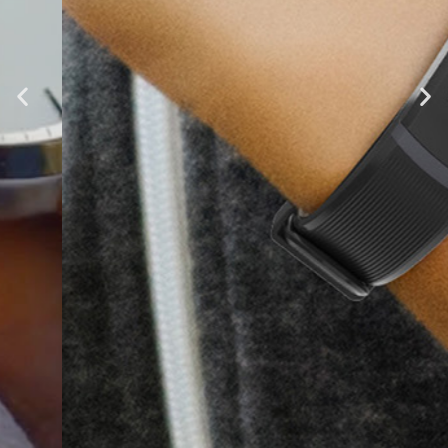
Tenvis HR
Fitness and Lifestyle Insights at
Your Fingertips
Learn More