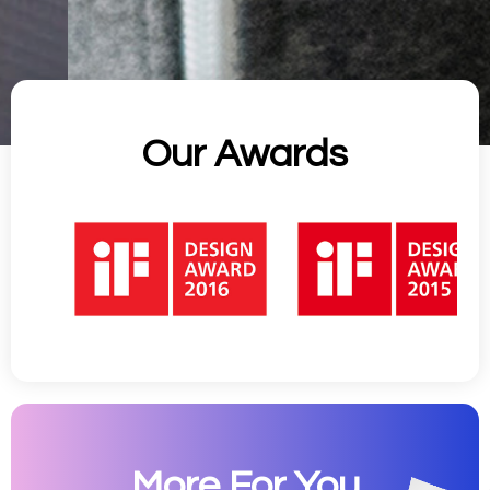
Our Awards
More For You